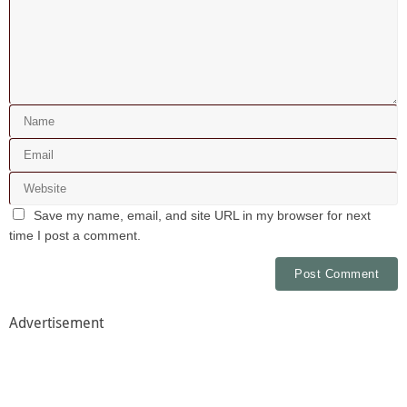
Save my name, email, and site URL in my browser for next
time I post a comment.
Advertisement