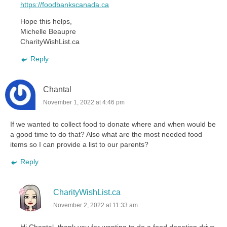
https://foodbankscanada.ca
Hope this helps,
Michelle Beaupre
CharityWishList.ca
Reply
Chantal
November 1, 2022 at 4:46 pm
If we wanted to collect food to donate where and when would be
a good time to do that? Also what are the most needed food
items so I can provide a list to our parents?
Reply
CharityWishList.ca
November 2, 2022 at 11:33 am