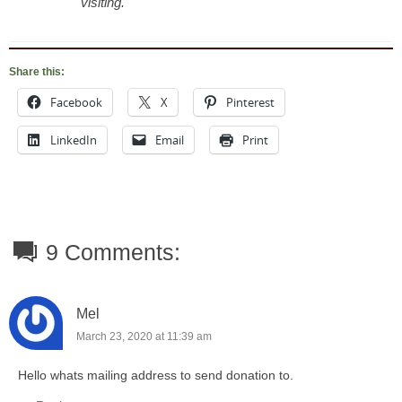
visiting.
Share this:
Facebook
X
Pinterest
LinkedIn
Email
Print
9 Comments:
Mel
March 23, 2020 at 11:39 am
Hello whats mailing address to send donation to.