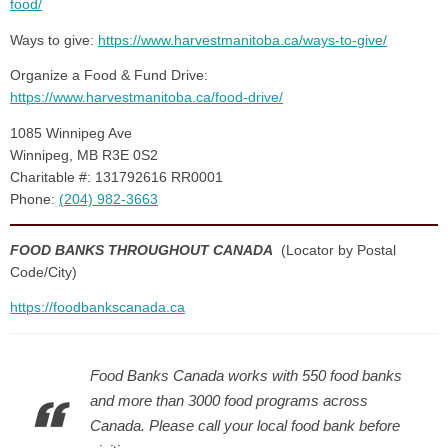
food/
Ways to give:
https://www.harvestmanitoba.ca/ways-to-give/
Organize a Food & Fund Drive:
https://www.harvestmanitoba.ca/food-drive/
1085 Winnipeg Ave
Winnipeg, MB R3E 0S2
Charitable #: 131792616 RR0001
Phone:
(204) 982-3663
FOOD BANKS THROUGHOUT CANADA
(Locator by Postal
Code/City)
https://foodbankscanada.ca
Food Banks Canada works with 550 food banks
and more than 3000 food programs across
Canada. Please call your local food bank before