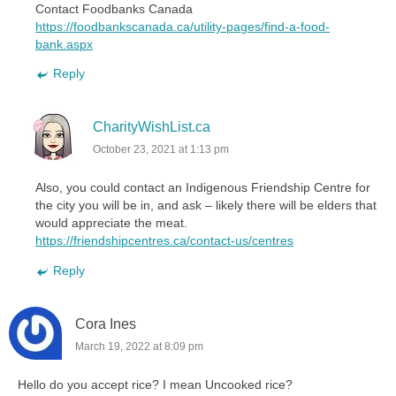
Contact Foodbanks Canada
https://foodbankscanada.ca/utility-pages/find-a-food-
bank.aspx
Reply
CharityWishList.ca
October 23, 2021 at 1:13 pm
Also, you could contact an Indigenous Friendship Centre for
the city you will be in, and ask – likely there will be elders that
would appreciate the meat.
https://friendshipcentres.ca/contact-us/centres
Reply
Cora Ines
March 19, 2022 at 8:09 pm
Hello do you accept rice? I mean Uncooked rice?