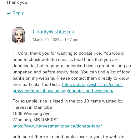
Thank you.
Reply
CharityWishList.ca
March 20, 2022 at 1:07 pm
Hi Cora, thank you for wanting to donate rice. You would
need to check with the specific food bank that you are
donating to, but in general uncooked rice is great as long as
unopened and before expiry date. You can find a list of food
banks on my website. Please contact them directly to know
their particular food lists.
https://charitywishlist.ca/select-
province/manitoba/winnipeg/donate-food-winnipeg/
For example, rice is listed in the top 10 items wanted by
Harvest in Manitoba
1085 Winnipeg Ave
Winnipeg, MB R3E 0S2
https://www.harvestmanitoba.ca/donate-food/
or to see if there is a food bank closer to you, try website: