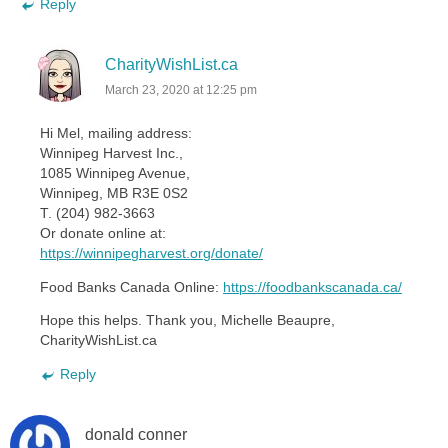
Reply
CharityWishList.ca
March 23, 2020 at 12:25 pm
Hi Mel, mailing address:
Winnipeg Harvest Inc.,
1085 Winnipeg Avenue,
Winnipeg, MB R3E 0S2
T. (204) 982-3663
Or donate online at:
https://winnipegharvest.org/donate/
Food Banks Canada Online:
https://foodbankscanada.ca/
Hope this helps. Thank you, Michelle Beaupre,
CharityWishList.ca
Reply
donald conner