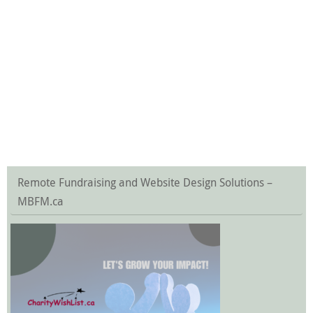
Remote Fundraising and Website Design Solutions –
MBFM.ca