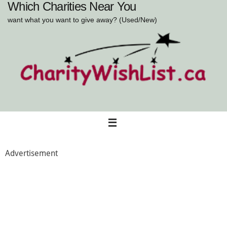
Which Charities Near You
Skip
to
want what you want to give away? (Used/New)
content
Advertisement