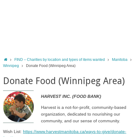
Home
FIND – Charities by location and types of items wanted
Manitoba
Winnipeg
Donate Food (Winnipeg Area)
Donate Food (Winnipeg Area)
HARVEST INC. (FOOD BANK)
Harvest is a not-for-profit, community-based
organization, dedicated to nourishing our
community, and our sense of community.
Wish List:
https://www.harvestmanitoba.ca/ways-to-give/donate-