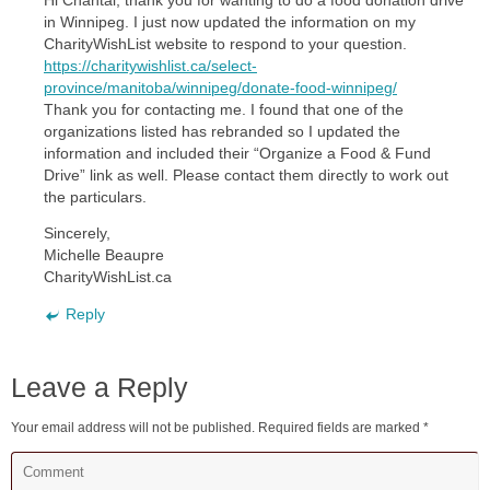
Hi Chantal, thank you for wanting to do a food donation drive
in Winnipeg. I just now updated the information on my
CharityWishList website to respond to your question.
https://charitywishlist.ca/select-
province/manitoba/winnipeg/donate-food-winnipeg/
Thank you for contacting me. I found that one of the
organizations listed has rebranded so I updated the
information and included their “Organize a Food & Fund
Drive” link as well. Please contact them directly to work out
the particulars.
Sincerely,
Michelle Beaupre
CharityWishList.ca
Reply
Leave a Reply
Your email address will not be published.
Required fields are marked
*