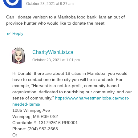
October 23, 2021 at 9:27 am
Can I donate venison to a Manitoba food bank. Iam an out of
province hunter who would like to donate the meat.
Reply
CharityWishList.ca
October 23, 2021 at 1:01 pm
Hi Donald, there are about 18 cities in Manitoba, you would
have to contact one in the city you will be in and ask. For
example, “Harvest is a not-for-profit, community-based
organization, dedicated to nourishing our community, and our
sense of community.”
https://www.harvestmanitoba.ca/most-
needed-items/
1085 Winnipeg Ave
Winnipeg, MB R3E 0S2
Charitable #: 131792616 RR0001
Phone: (204) 982-3663
Or