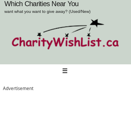
Which Charities Near You
Skip
to
want what you want to give away? (Used/New)
content
Advertisement