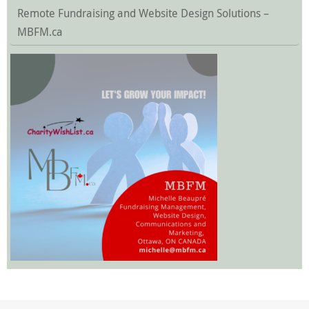
Remote Fundraising and Website Design Solutions –
MBFM.ca