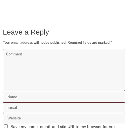
Leave a Reply
Your email address will not be published.
Required fields are marked
*
Save my name, email, and site URL in my browser for next