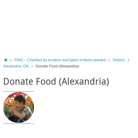
Home
FIND – Charities by location and types of items wanted
Ontario
Alexandria, ON
Donate Food (Alexandria)
Donate Food (Alexandria)