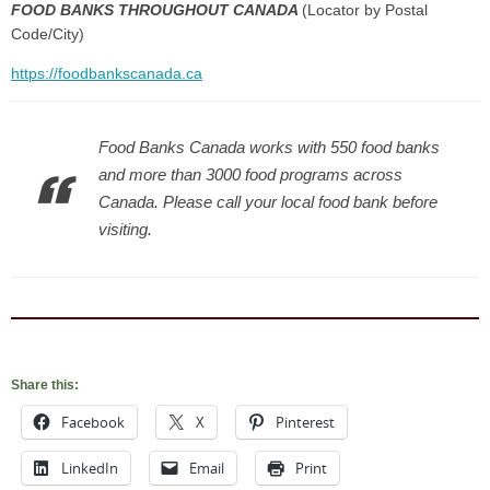
FOOD BANKS THROUGHOUT CANADA
(Locator by Postal
Code/City)
https://foodbankscanada.ca
Food Banks Canada works with 550 food banks
and more than 3000 food programs across
Canada. Please call your local food bank before
visiting.
Share this:
Facebook
X
Pinterest
LinkedIn
Email
Print