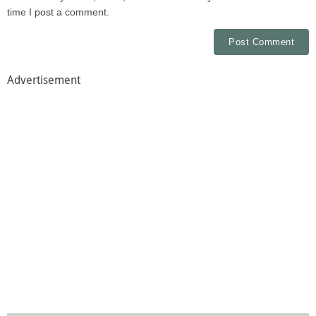
time I post a comment.
Advertisement