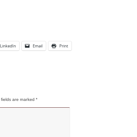
LinkedIn
Email
Print
 fields are marked
*