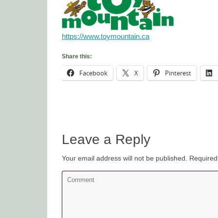
https://www.toymountain.ca
Share this:
Facebook
X
Pinterest
Leave a Reply
Your email address will not be published.
Required