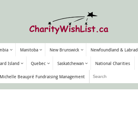
umbia
Manitoba
New Brunswick
Newfoundland & Labrad
ard Island
Quebec
Saskatchewan
National Charities
ichelle Beaupré Fundraising Management