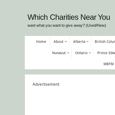
Skip
to
Which Charities Near You
content
want what you want to give away? (Used/New)
Skip
Home
About
Alberta
British Col
to
content
Nunavut
Ontario
Prince Edw
MBFM M
Advertisement