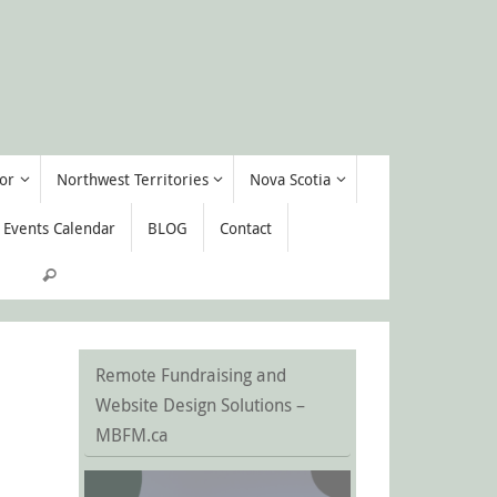
or
Northwest Territories
Nova Scotia
Events Calendar
BLOG
Contact
Search for:
Search
Remote Fundraising and
Website Design Solutions –
MBFM.ca