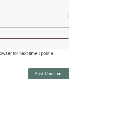
wser for next time I post a