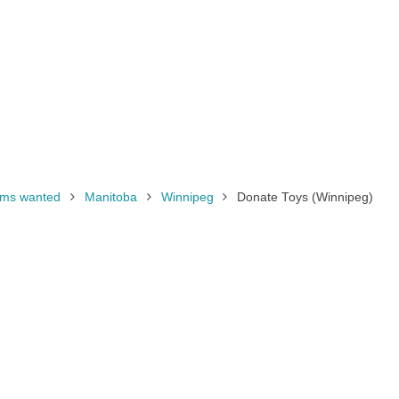
tems wanted
Manitoba
Winnipeg
Donate Toys (Winnipeg)