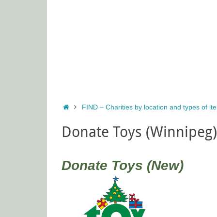
Home
FIND – Charities by location and types of i
Donate Toys (Winnipeg)
Donate Toys (New)