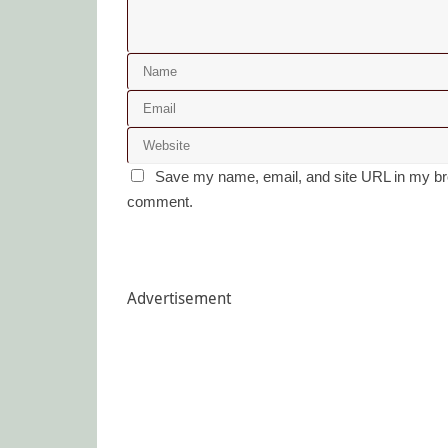
Save my name, email, and site URL in my bro
comment.
Advertisement