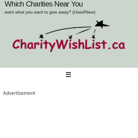
Which Charities Near You
Skip
to
want what you want to give away? (Used/New)
content
Advertisement