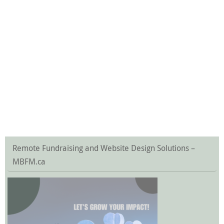
Remote Fundraising and Website Design Solutions –
MBFM.ca