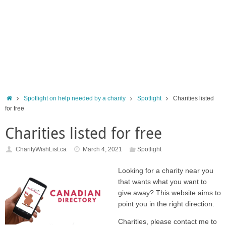
Home
Spotlight on help needed by a charity
Spotlight
Charities listed
for free
Charities listed for free
CharityWishList.ca
March 4, 2021
Spotlight
Looking for a charity near you
that wants what you want to
give away? This website aims to
point you in the right direction.
Charities, please contact me to