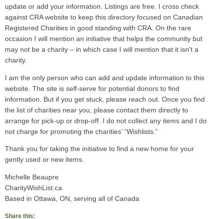
update or add your information. Listings are free. I cross check
against CRA website to keep this directory focused on Canadian
Registered Charities in good standing with CRA. On the rare
occasion I will mention an initiative that helps the community but
may not be a charity – in which case I will mention that it isn’t a
charity.
I am the only person who can add and update information to this
website. The site is self-serve for potential donors to find
information. But if you get stuck, please reach out. Once you find
the list of charities near you, please contact them directly to
arrange for pick-up or drop-off. I do not collect any items and I do
not charge for promoting the charities’ “Wishlists.”
Thank you for taking the initiative to find a new home for your
gently used or new items.
Michelle Beaupre
CharityWishList.ca
Based in Ottawa, ON, serving all of Canada
Share this: