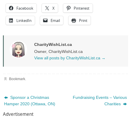
Facebook
X
Pinterest
LinkedIn
Email
Print
CharityWishList.ca
Owner, CharityWishList.ca
View all posts by CharityWishList.ca
→
Bookmark
.
Sponsor a Christmas
Fundraising Events – Various
Hamper 2020 (Ottawa, ON)
Charities
Advertisement