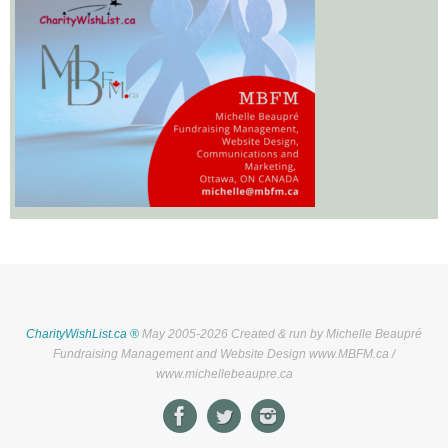
CharityWishList.ca ®
May 2005-2026 Created & run by Michelle Beaupré
Fundraising Management and Website Design www.MBFM.ca /
www.michellebeaupre.ca