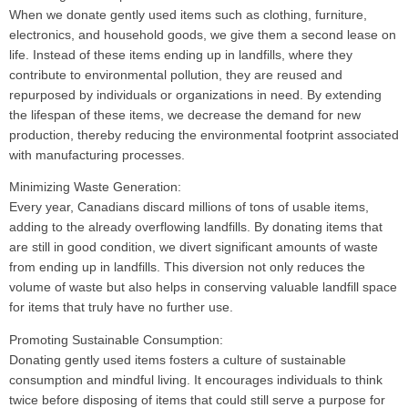
When we donate gently used items such as clothing, furniture,
electronics, and household goods, we give them a second lease on
life. Instead of these items ending up in landfills, where they
contribute to environmental pollution, they are reused and
repurposed by individuals or organizations in need. By extending
the lifespan of these items, we decrease the demand for new
production, thereby reducing the environmental footprint associated
with manufacturing processes.
Minimizing Waste Generation:
Every year, Canadians discard millions of tons of usable items,
adding to the already overflowing landfills. By donating items that
are still in good condition, we divert significant amounts of waste
from ending up in landfills. This diversion not only reduces the
volume of waste but also helps in conserving valuable landfill space
for items that truly have no further use.
Promoting Sustainable Consumption:
Donating gently used items fosters a culture of sustainable
consumption and mindful living. It encourages individuals to think
twice before disposing of items that could still serve a purpose for