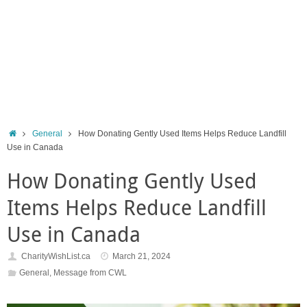
Home
General
How Donating Gently Used Items Helps Reduce Landfill
Use in Canada
How Donating Gently Used
Items Helps Reduce Landfill
Use in Canada
CharityWishList.ca
March 21, 2024
General
,
Message from CWL