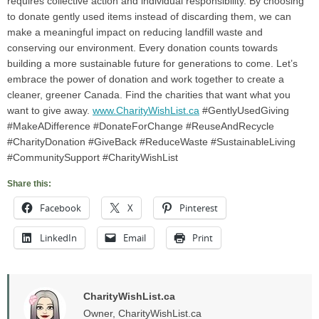
requires collective action and individual responsibility. By choosing
to donate gently used items instead of discarding them, we can
make a meaningful impact on reducing landfill waste and
conserving our environment. Every donation counts towards
building a more sustainable future for generations to come. Let’s
embrace the power of donation and work together to create a
cleaner, greener Canada. Find the charities that want what you
want to give away.
www.CharityWishList.ca
#GentlyUsedGiving
#MakeADifference #DonateForChange #ReuseAndRecycle
#CharityDonation #GiveBack #ReduceWaste #SustainableLiving
#CommunitySupport #CharityWishList
Share this:
Facebook
X
Pinterest
LinkedIn
Email
Print
CharityWishList.ca
Owner, CharityWishList.ca