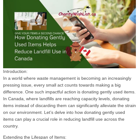
Introduction:
In a world where waste management is becoming an increasingly
pressing issue, every small act counts towards making a big
difference. One such impactful action is donating gently used items.
In Canada, where landfills are reaching capacity levels, donating
items instead of discarding them can significantly alleviate the strain
on our environment. Let’s delve into how donating gently used
items can play a crucial role in reducing landfill use across the
country.
Extending the Lifespan of Items: