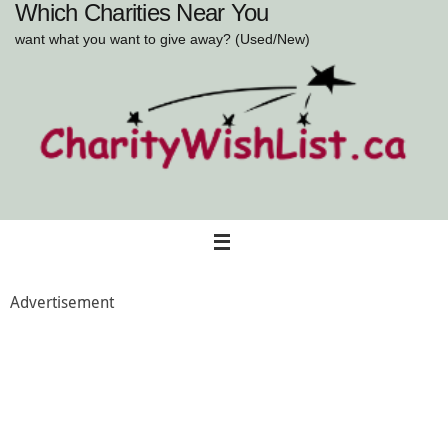
Which Charities Near You
Skip
to
want what you want to give away? (Used/New)
content
Advertisement