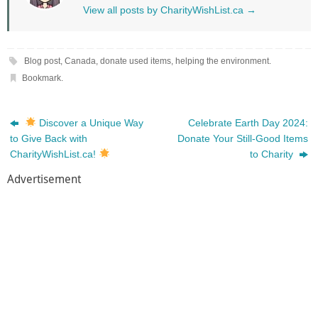
View all posts by CharityWishList.ca
→
Blog post
,
Canada
,
donate used items
,
helping the environment
.
Bookmark
.
Discover a Unique Way
Celebrate Earth Day 2024:
to Give Back with
Donate Your Still-Good Items
CharityWishList.ca!
to Charity
Advertisement