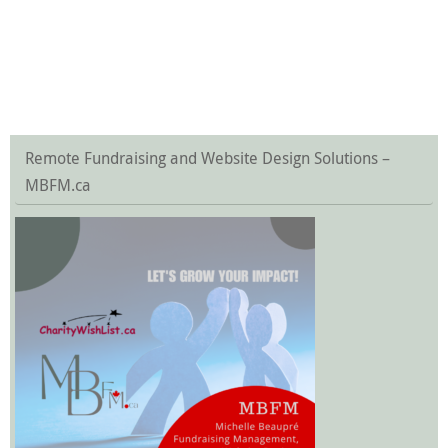
Remote Fundraising and Website Design Solutions –
MBFM.ca