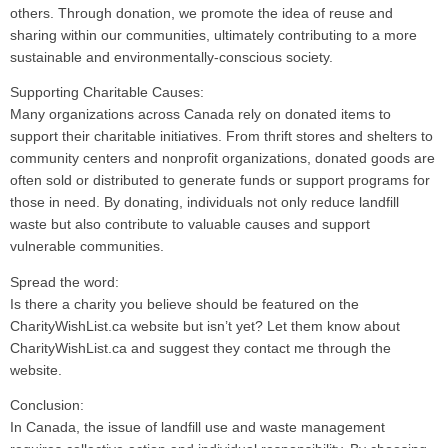
others. Through donation, we promote the idea of reuse and
sharing within our communities, ultimately contributing to a more
sustainable and environmentally-conscious society.
Supporting Charitable Causes:
Many organizations across Canada rely on donated items to
support their charitable initiatives. From thrift stores and shelters to
community centers and nonprofit organizations, donated goods are
often sold or distributed to generate funds or support programs for
those in need. By donating, individuals not only reduce landfill
waste but also contribute to valuable causes and support
vulnerable communities.
Spread the word:
Is there a charity you believe should be featured on the
CharityWishList.ca website but isn’t yet? Let them know about
CharityWishList.ca and suggest they contact me through the
website.
Conclusion:
In Canada, the issue of landfill use and waste management